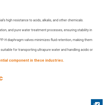
's high resistance to acids, alkalis, and other chemicals.
ation, and pure water treatment processes, ensuring stability in
f PP-H diaphragm valves minimizes fluid retention, making them
uitable for transporting ultrapure water and handling acidic or
ntial component in these industries.
c