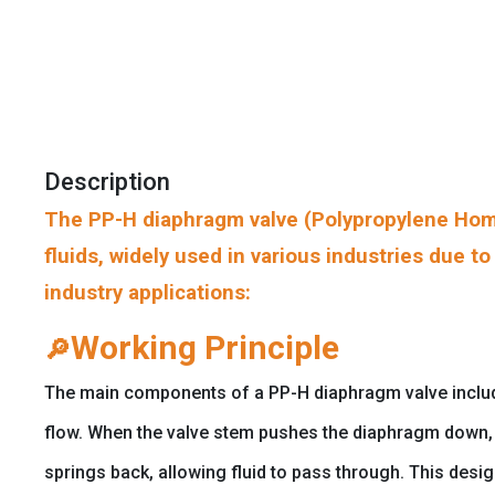
Description
The PP-H diaphragm valve (Polypropylene Homo
fluids, widely used in various industries due t
industry applications:
Working Principle
🔎
The main components of a PP-H diaphragm valve include t
flow. When the valve stem pushes the diaphragm down, i
springs back, allowing fluid to pass through. This desi