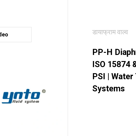
डायाफ्राम वाल्व
deo
PP-H Diaphr
ISO 15874 &
PSI | Water
Systems