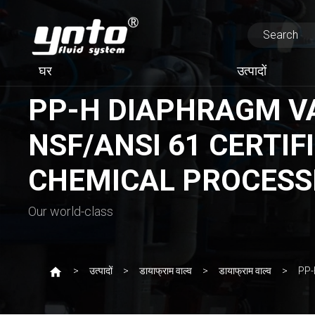
घर
उत्पादों
PP-H DIAPHRAGM VAL
NSF/ANSI 61 CERTIFI
CHEMICAL PROCESS
Our world-class
उत्पादों
डायाफ्राम वाल्व
डायाफ्राम वाल्व
PP-