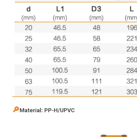
🔎
Material: PP-H/UPVC