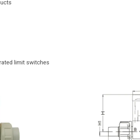
ducts
rated limit switches