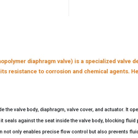
polymer diaphragm valve) is a specialized valve de
o its resistance to corrosion and chemical agents. He
he valve body, diaphragm, valve cover, and actuator. It oper
t seals against the seat inside the valve body, blocking flui
gn not only enables precise flow control but also prevents fl