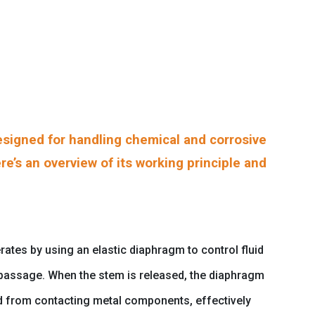
signed for handling chemical and corrosive
re’s an overview of its working principle and
ates by using an elastic diaphragm to control fluid
d passage. When the stem is released, the diaphragm
uid from contacting metal components, effectively