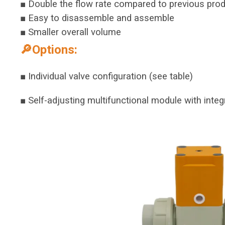
■ Double the flow rate compared to previous pro
■ Easy to disassemble and assemble
■ Smaller overall volume
🔎Options:
■ Individual valve configuration (see table)
■ Self-adjusting multifunctional module with integ