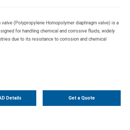
valve (Polypropylene Homopolymer diaphragm valve) is a
signed for handling chemical and corrosive fluids, widely
stries due to its resistance to corrosion and chemical
D Details
Get a Quote