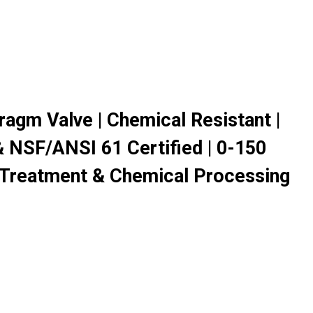
agm Valve | Chemical Resistant |
 NSF/ANSI 61 Certified | 0-150
 Treatment & Chemical Processing