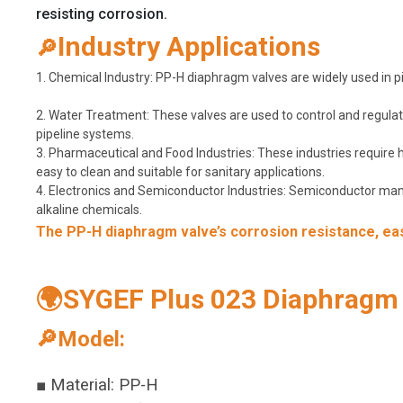
resisting corrosion.
Industry Applications
🔎
1. Chemical Industry: PP-H diaphragm valves are widely used in pip
2. Water Treatment: These valves are used to control and regulate
pipeline systems.
3. Pharmaceutical and Food Industries: These industries require
easy to clean and suitable for sanitary applications.
4. Electronics and Semiconductor Industries: Semiconductor manuf
alkaline chemicals.
The PP-H diaphragm valve’s corrosion resistance, ease
🌍SYGEF Plus 023 Diaphragm V
🔎Model:
■ Material: PP-H