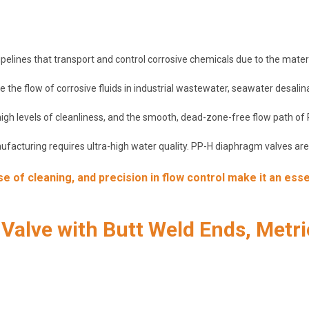
elines that transport and control corrosive chemicals due to the material
 the flow of corrosive fluids in industrial wastewater, seawater desalin
 high levels of cleanliness, and the smooth, dead-zone-free flow path o
acturing requires ultra-high water quality. PP-H diaphragm valves are s
 of cleaning, and precision in flow control make it an esse
alve with Butt Weld Ends, Metri