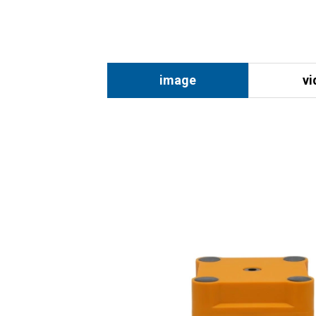
image
vi