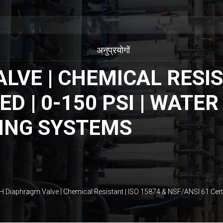
अनुप्रयोगों
VE | CHEMICAL RESIST
ED | 0-150 PSI | WAT
ING SYSTEMS
H Diaphragm Valve | Chemical Resistant | ISO 15874 & NSF/ANSI 61 Cert