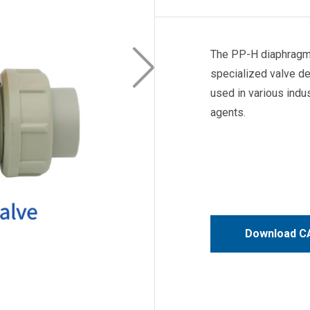
The PP-H diaphragm 
specialized valve de
used in various indu
agents.
Download CA