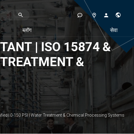
ब्लॉग
सेवा
ANT | ISO 15874 &
ER TREATMENT &
ified | 0-150 PSI | Water Treatment & Chemical Processing Systems